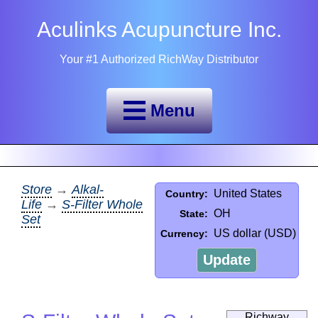
Aculinks Acupuncture Inc.
Your #1 Authorized RichWay Distributor
Menu
Store
→
Alkal-
United States
Country:
Life
→
S-Filter Whole
OH
State:
Set
US dollar (USD)
Currency:
Update
Richway