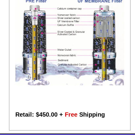
Retail: $
450.00
+
Free
Shipping