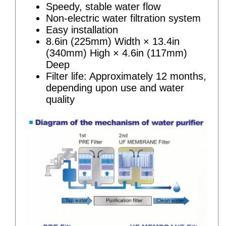
Speedy, stable water flow
Non-electric water filtration system
Easy installation
8.6in (225mm) Width × 13.4in
(340mm) High × 4.6in (117mm)
Deep
Filter life: Approximately 12 months,
depending upon use and water
quality