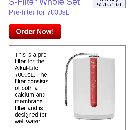
S-Filter Whole Set
5070-719-0
Pre-filter for 7000sL
Order Now!
This is a pre-
filter for the
Alkal-Life
7000sL. The
filter consists
of both a
calcium and
membrane
filter and is
designed for
well water.