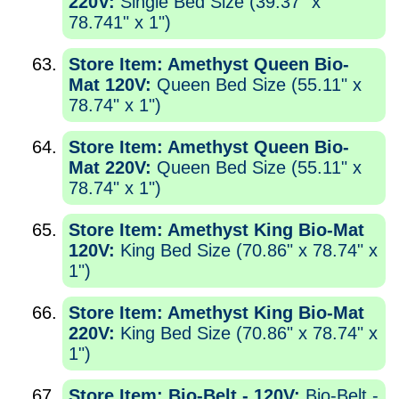
220V:
Single Bed Size (39.37" x
78.741" x 1")
Store Item: Amethyst Queen Bio-
Mat 120V:
Queen Bed Size (55.11" x
78.74" x 1")
Store Item: Amethyst Queen Bio-
Mat 220V:
Queen Bed Size (55.11" x
78.74" x 1")
Store Item: Amethyst King Bio-Mat
120V:
King Bed Size (70.86" x 78.74" x
1")
Store Item: Amethyst King Bio-Mat
220V:
King Bed Size (70.86" x 78.74" x
1")
Store Item: Bio-Belt - 120V:
Bio-Belt -