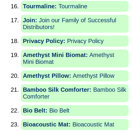
Tourmaline:
Tourmaline
Join:
Join our Family of Successful
Distributors!
Privacy Policy:
Privacy Policy
Amethyst Mini Biomat:
Amethyst
Mini Biomat
Amethyst Pillow:
Amethyst Pillow
Bamboo Silk Comforter:
Bamboo Silk
Comforter
Bio Belt:
Bio Belt
Bioacoustic Mat:
Bioacoustic Mat