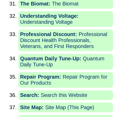
The Biomat:
The Biomat
Understanding Voltage:
Understanding Voltage
Professional Discount:
Professional
Discount Health Professionals,
Veterans, and First Responders
Quantum Daily Tune-Up:
Quantum
Daily Tune-Up
Repair Program:
Repair Program for
Our Products
Search:
Search this Website
Site Map:
Site Map (This Page)