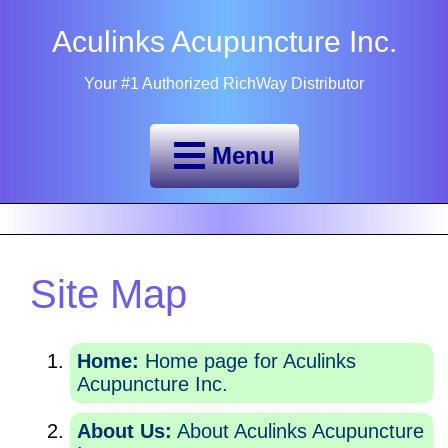
Aculinks Acupuncture Inc.
Your #1 Authorized RichWay Distributor
Menu
Site Map
Home:
Home page for Aculinks
Acupuncture Inc.
About Us:
About Aculinks Acupuncture