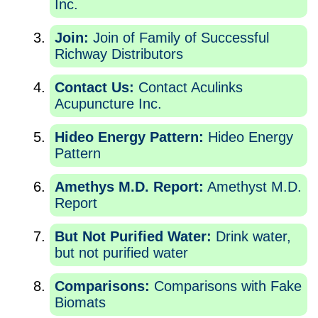
Inc.
Join:
Join of Family of Successful
Richway Distributors
Contact Us:
Contact Aculinks
Acupuncture Inc.
Hideo Energy Pattern:
Hideo Energy
Pattern
Amethys M.D. Report:
Amethyst M.D.
Report
But Not Purified Water:
Drink water,
but not purified water
Comparisons:
Comparisons with Fake
Biomats