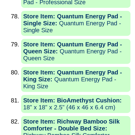
Pad - Professional Size
Store Item: Quantum Energy Pad -
Single Size:
Quantum Energy Pad -
Single Size
Store Item: Quantum Energy Pad -
Queen Size:
Quantum Energy Pad -
Queen Size
Store Item: Quantum Energy Pad -
King Size:
Quantum Energy Pad -
King Size
Store Item: BioAmethyst Cushion:
18" x 18" x 2.5" (46 x 46 x 6.4 cm)
Store Item: Richway Bamboo Silk
Comforter - Double Bed Size: