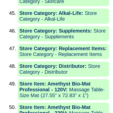
Category - Skincare
Store Category: Alkal-Life:
Store
Category - Alkal-Life
Store Category: Supplements:
Store
Category - Supplements
Store Category: Replacement Items:
Store Category - Replacement Items
Store Category: Distributor:
Store
Category - Distributor
Store Item: Amethyst Bio-Mat
Professional - 120V:
Massage Table-
Size Mat (27.55" x 72.83" x 1")
Store Item: Amethyst Bio-Mat