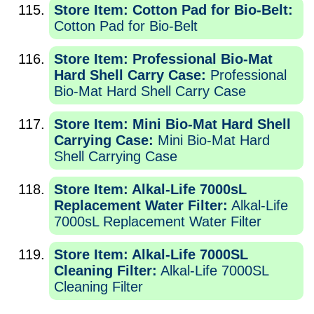
Store Item: Cotton Pad for Bio-Belt:
Cotton Pad for Bio-Belt
Store Item: Professional Bio-Mat
Hard Shell Carry Case:
Professional
Bio-Mat Hard Shell Carry Case
Store Item: Mini Bio-Mat Hard Shell
Carrying Case:
Mini Bio-Mat Hard
Shell Carrying Case
Store Item: Alkal-Life 7000sL
Replacement Water Filter:
Alkal-Life
7000sL Replacement Water Filter
Store Item: Alkal-Life 7000SL
Cleaning Filter:
Alkal-Life 7000SL
Cleaning Filter