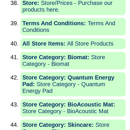
Store:
Store/Prices - Purchase our
products here.
Terms And Conditions:
Terms And
Conditions
All Store Items:
All Store Products
Store Category: Biomat:
Store
Category - Biomat
Store Category: Quantum Energy
Pad:
Store Category - Quantum
Energy Pad
Store Category: BioAcoustic Mat:
Store Category - BioAcoustic Mat
Store Category: Skincare:
Store