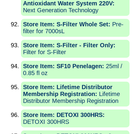
Antioxidant Water System 220V:
Next Generation Technology
Store Item: S-Filter Whole Set:
Pre-
filter for 7000sL
Store Item: S-Filter - Filter Only:
Filter for S-Filter
Store Item: SF10 Penelagen:
25ml /
0.85 fl oz
Store Item: Lifetime Distributor
Membership Registration:
Lifetime
Distributor Membership Registration
Store Item: DETOXI 300HRS:
DETOXI 300HRS