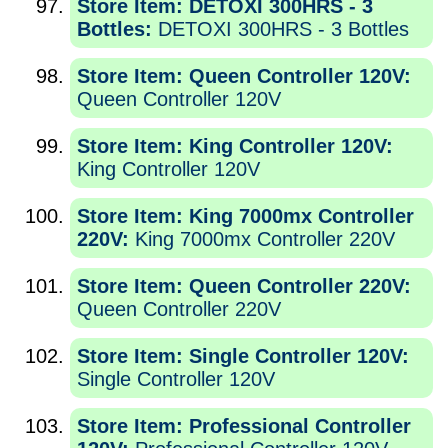
Store Item: DETOXI 300HRS - 3
Bottles:
DETOXI 300HRS - 3 Bottles
Store Item: Queen Controller 120V:
Queen Controller 120V
Store Item: King Controller 120V:
King Controller 120V
Store Item: King 7000mx Controller
220V:
King 7000mx Controller 220V
Store Item: Queen Controller 220V:
Queen Controller 220V
Store Item: Single Controller 120V:
Single Controller 120V
Store Item: Professional Controller