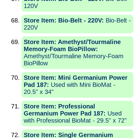
120V
Store Item: Bio-Belt - 220V:
Bio-Belt -
220V
Store Item: Amethyst/Tourmaline
Memory-Foam BioPillow:
Amethyst/Tourmaline Memory-Foam
BioPillow
Store Item: Mini Germanium Power
Pad 187:
Used with Mini BioMat -
20.5" x 34"
Store Item: Professional
Germanium Power Pad 187:
Used
with Professional BioMat - 29.5" x 72"
Store Item: Single Germanium