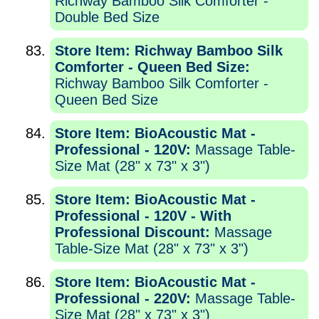
Richway Bamboo Silk Comforter -
Double Bed Size
Store Item: Richway Bamboo Silk
Comforter - Queen Bed Size:
Richway Bamboo Silk Comforter -
Queen Bed Size
Store Item: BioAcoustic Mat -
Professional - 120V:
Massage Table-
Size Mat (28" x 73" x 3")
Store Item: BioAcoustic Mat -
Professional - 120V - With
Professional Discount:
Massage
Table-Size Mat (28" x 73" x 3")
Store Item: BioAcoustic Mat -
Professional - 220V:
Massage Table-
Size Mat (28" x 73" x 3")