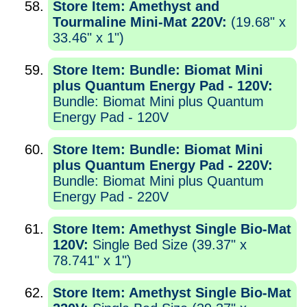
Store Item: Amethyst and
Tourmaline Mini-Mat 220V:
(19.68" x
33.46" x 1")
Store Item: Bundle: Biomat Mini
plus Quantum Energy Pad - 120V:
Bundle: Biomat Mini plus Quantum
Energy Pad - 120V
Store Item: Bundle: Biomat Mini
plus Quantum Energy Pad - 220V:
Bundle: Biomat Mini plus Quantum
Energy Pad - 220V
Store Item: Amethyst Single Bio-Mat
120V:
Single Bed Size (39.37" x
78.741" x 1")
Store Item: Amethyst Single Bio-Mat