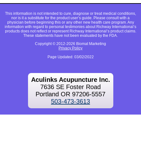
This information is not intended to cure, diagnose or treat medical conditions,
nor is it a substitute for the product user’s guide. Please consult with a
physician before beginning this or any other new health care program. Any
information with regard to personal testimonies about Richway International’s
products does not reflect or represent Richway International’s product claims.
These statements have not been evaluated by the FDA.
Copyright © 2012-2026 Biomat Marketing
Privacy Policy
Page Updated: 03/02/2022
Aculinks Acupuncture Inc.
7636 SE Foster Road
Portland OR 97206-5557
503-473-3613