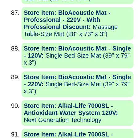
Store Item: BioAcoustic Mat -
Professional - 220V - With
Professional Discount:
Massage
Table-Size Mat (28" x 73" x 3")
Store Item: BioAcoustic Mat - Single
- 120V:
Single Bed-Size Mat (39" x 79"
x 3")
Store Item: BioAcoustic Mat - Single
- 220V:
Single Bed-Size Mat (39" x 79"
x 3")
Store Item: Alkal-Life 7000SL -
Antioxidant Water System 120V:
Next Generation Technology
Store Item: Alkal-Life 7000SL -