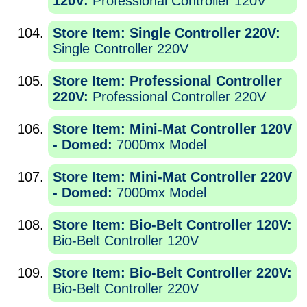
120V:
Professional Controller 120V
Store Item: Single Controller 220V:
Single Controller 220V
Store Item: Professional Controller
220V:
Professional Controller 220V
Store Item: Mini-Mat Controller 120V
- Domed:
7000mx Model
Store Item: Mini-Mat Controller 220V
- Domed:
7000mx Model
Store Item: Bio-Belt Controller 120V:
Bio-Belt Controller 120V
Store Item: Bio-Belt Controller 220V:
Bio-Belt Controller 220V