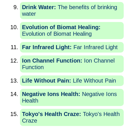
Drink Water:
The benefits of brinking
water
Evolution of Biomat Healing:
Evolution of Biomat Healing
Far Infrared Light:
Far Infrared Light
Ion Channel Function:
Ion Channel
Function
Life Without Pain:
Life Without Pain
Negative Ions Health:
Negative Ions
Health
Tokyo's Health Craze:
Tokyo's Health
Craze