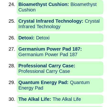
Bioamethyst Cushion:
Bioamethyst
Cushion
Crystal Infrared Technology:
Crystal
Infrared Technology
Detoxi:
Detoxi
Germanium Power Pad 187:
Germanium Power Pad 187
Professional Carry Case:
Professional Carry Case
Quantum Energy Pad:
Quantum
Energy Pad
The Alkal Life:
The Alkal Life