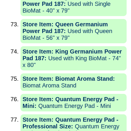
Power Pad 187:
Used with Single
BioMat - 40" x 79"
Store Item: Queen Germanium
Power Pad 187:
Used with Queen
BioMat - 56" x 79"
Store Item: King Germanium Power
Pad 187:
Used with King BioMat - 74"
x 80"
Store Item: Biomat Aroma Stand:
Biomat Aroma Stand
Store Item: Quantum Energy Pad -
Mini:
Quantum Energy Pad - Mini
Store Item: Quantum Energy Pad -
Professional Size:
Quantum Energy