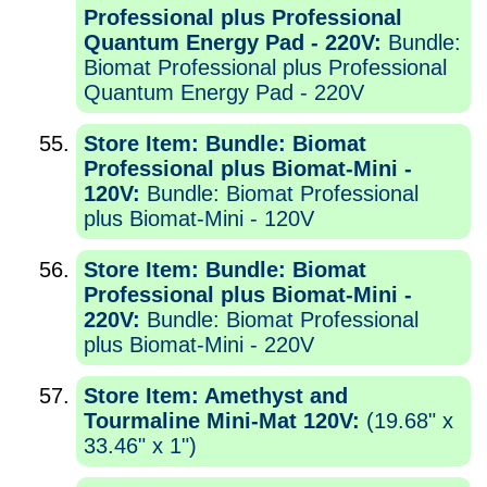
Professional plus Professional
Quantum Energy Pad - 220V:
Bundle:
Biomat Professional plus Professional
Quantum Energy Pad - 220V
Store Item: Bundle: Biomat
Professional plus Biomat-Mini -
120V:
Bundle: Biomat Professional
plus Biomat-Mini - 120V
Store Item: Bundle: Biomat
Professional plus Biomat-Mini -
220V:
Bundle: Biomat Professional
plus Biomat-Mini - 220V
Store Item: Amethyst and
Tourmaline Mini-Mat 120V:
(19.68" x
33.46" x 1")