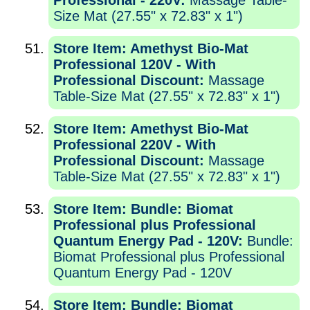
Professional - 220V:
Massage Table-
Size Mat (27.55" x 72.83" x 1")
Store Item: Amethyst Bio-Mat
Professional 120V - With
Professional Discount:
Massage
Table-Size Mat (27.55" x 72.83" x 1")
Store Item: Amethyst Bio-Mat
Professional 220V - With
Professional Discount:
Massage
Table-Size Mat (27.55" x 72.83" x 1")
Store Item: Bundle: Biomat
Professional plus Professional
Quantum Energy Pad - 120V:
Bundle:
Biomat Professional plus Professional
Quantum Energy Pad - 120V
Store Item: Bundle: Biomat