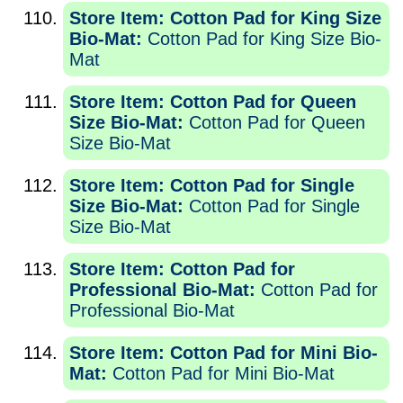
Store Item: Cotton Pad for King Size
Bio-Mat:
Cotton Pad for King Size Bio-
Mat
Store Item: Cotton Pad for Queen
Size Bio-Mat:
Cotton Pad for Queen
Size Bio-Mat
Store Item: Cotton Pad for Single
Size Bio-Mat:
Cotton Pad for Single
Size Bio-Mat
Store Item: Cotton Pad for
Professional Bio-Mat:
Cotton Pad for
Professional Bio-Mat
Store Item: Cotton Pad for Mini Bio-
Mat:
Cotton Pad for Mini Bio-Mat