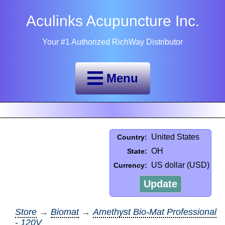
Aculinks Acupuncture Inc.
Your #1 Authorized RichWay Distributor
Menu
United States
Country:
OH
State:
US dollar (USD)
Currency:
Update
Store
→
Biomat
→
Amethyst Bio-Mat Professional
- 120V