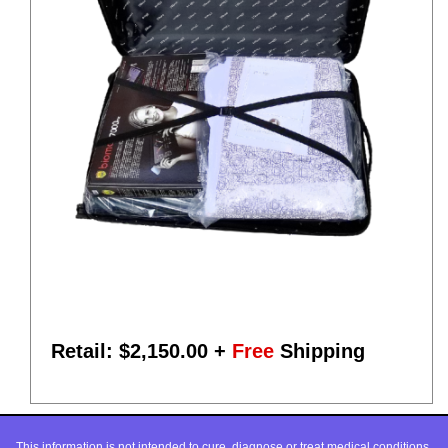
Retail: $
2,150.00
+
Free
Shipping
This information is not intended to cure, diagnose or treat medical conditions,