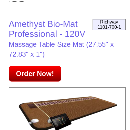
Amethyst Bio-Mat
Richway
1101-700-1
Professional - 120V
Massage Table-Size Mat (27.55" x
72.83" x 1")
Order Now!