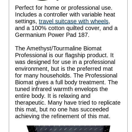
Perfect for home or professional use.
Includes a controller with variable heat
settings,
travel suitcase with wheels
,
and a 100% cotton quilted cover, and a
Germanium Power Pad 187.
The Amethyst/Tourmaline Biomat
Professional is our flagship product. It
was designed for use in a professional
environment, but is the preferred mat
for many households. The Professional
Biomat gives a full body treatment. The
tuned infrared warmth envelops the
entire body. It is relaxing and
therapeutic. Many have tried to replicate
this mat, but no one has succeeded
achieving the refinement of this mat.