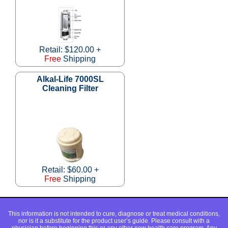
Retail: $120.00 +
Free
Shipping
Alkal-Life 7000SL
Cleaning Filter
Retail: $60.00 +
Free
Shipping
This information is not intended to cure, diagnose or treat medical conditions,
nor is it a substitute for the product user’s guide. Please consult with a