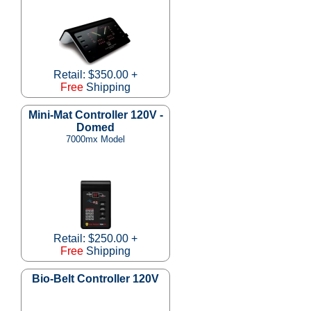
Retail: $350.00 +
Free
Shipping
Mini-Mat Controller 120V -
Domed
7000mx Model
Retail: $250.00 +
Free
Shipping
Bio-Belt Controller 120V