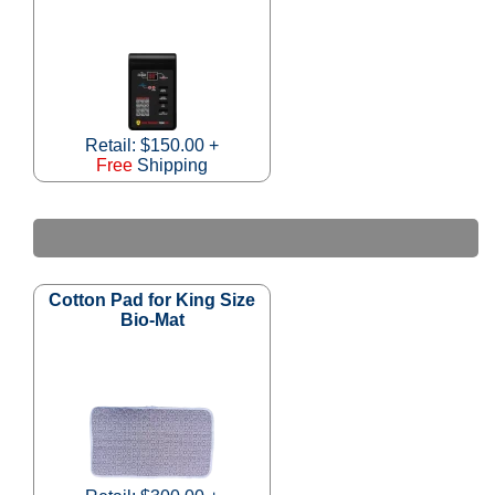
Retail: $150.00 +
Free
Shipping
Cotton Pad for King Size
Bio-Mat