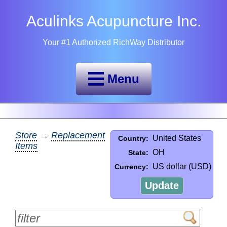
Aculinks Acupuncture Inc.
Your #1 Authorized RichWay Distributor
Menu
Store
→
Replacement
United States
Country:
Items
OH
State:
US dollar (USD)
Currency:
Update