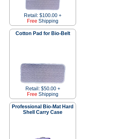
Retail: $100.00 +
Free
Shipping
Cotton Pad for Bio-Belt
Retail: $50.00 +
Free
Shipping
Professional Bio-Mat Hard
Shell Carry Case