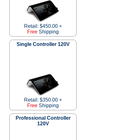
Retail: $450.00 +
Free
Shipping
Single Controller 120V
Retail: $350.00 +
Free
Shipping
Professional Controller
120V