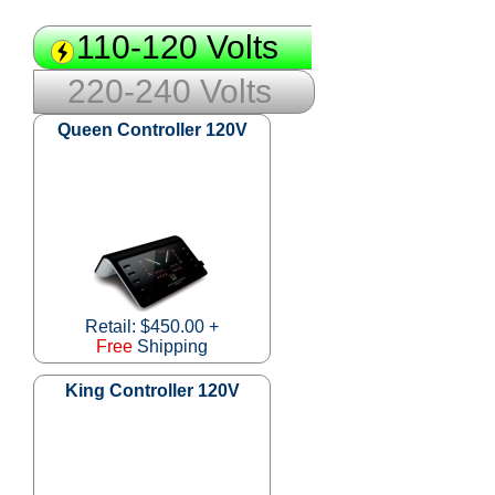
110-120 Volts
220-240 Volts
Queen Controller 120V
Retail: $450.00 +
Free
Shipping
King Controller 120V