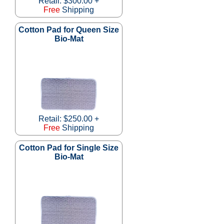
Retail: $300.00 +
Free
Shipping
Cotton Pad for Queen Size
Bio-Mat
Retail: $250.00 +
Free
Shipping
Cotton Pad for Single Size
Bio-Mat