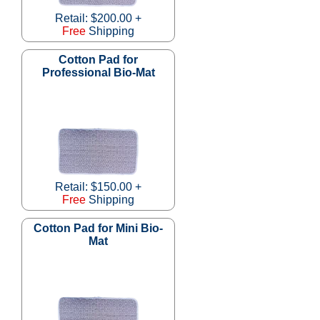
Retail: $200.00 +
Free
Shipping
Cotton Pad for
Professional Bio-Mat
Retail: $150.00 +
Free
Shipping
Cotton Pad for Mini Bio-
Mat