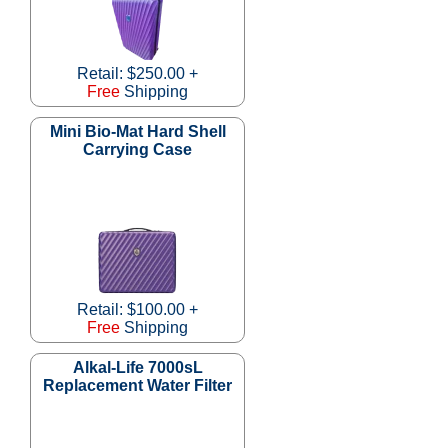
Retail: $250.00 +
Free
Shipping
Mini Bio-Mat Hard Shell
Carrying Case
Retail: $100.00 +
Free
Shipping
Alkal-Life 7000sL
Replacement Water Filter