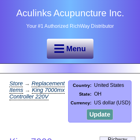
Aculinks Acupuncture Inc.
Your #1 Authorized RichWay Distributor
Menu
Store
→
Replacement
United States
Country:
Items
→
King 7000mx
OH
State:
Controller 220V
US dollar (USD)
Currency:
Update
Richway