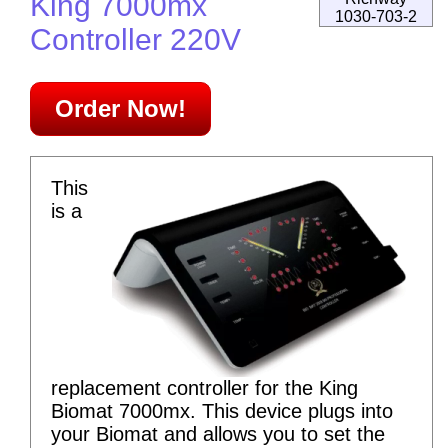
King 7000mx
1030-703-2
Controller 220V
Order Now!
This
is a
replacement controller for the King
Biomat 7000mx. This device plugs into
your Biomat and allows you to set the