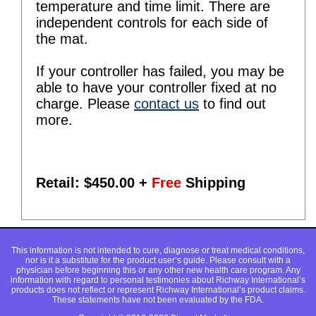
temperature and time limit. There are
independent controls for each side of
the mat.
If your controller has failed, you may be
able to have your controller fixed at no
charge. Please
contact us
to find out
more.
Retail: $
450.00
+
Free
Shipping
This information is not intended to cure, diagnose or treat medical conditions,
nor is it a substitute for the product user’s guide. Please consult with a
physician before beginning this or any other new health care program. Any
information with regard to personal testimonies about Richway International’s
products does not reflect or represent Richway International’s product claims.
These statements have not been evaluated by the FDA.